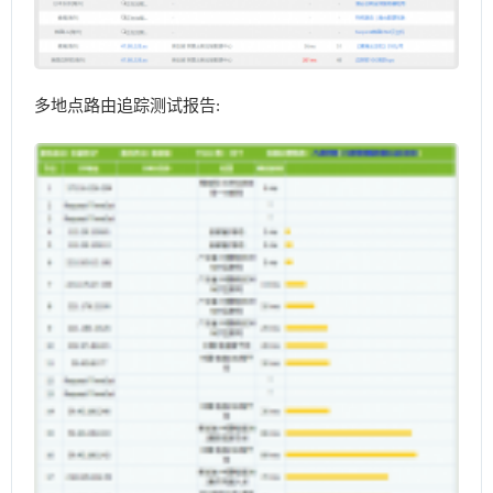
多地点路由追踪测试报告: