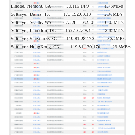
Linode, Fremont, CA             50.116.14.9             1.73MB/s      

Softlayer, Dallas, TX           173.192.68.18           2.98MB/s      

Softlayer, Seattle, WA          67.228.112.250          6.03MB/s      

Softlayer, Frankfurt, DE        159.122.69.4            2.83MB/s      

Softlayer, Singapore, SG        119.81.28.170           30.7MB/s      
