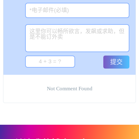
提交
Not Comment Found