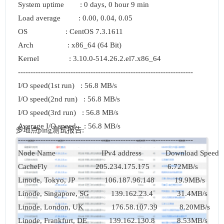
System uptime        : 0 days, 0 hour 9 min

Load average         : 0.00, 0.04, 0.05

OS                   : CentOS 7.3.1611

Arch                 : x86_64 (64 Bit)

Kernel               : 3.10.0-514.26.2.el7.x86_64

----------------------------------------------------------------------

I/O speed(1st run)   : 56.8 MB/s

I/O speed(2nd run)   : 56.8 MB/s

I/O speed(3rd run)   : 56.8 MB/s

Average I/O speed    : 56.8 MB/s

多地点ping测试报告:
----------------------------------------------------------------------

Node Name                       IPv4 address            Download Speed

CacheFly                        205.234.175.175         6.72MB/s      

Linode, Tokyo, JP               106.187.96.148          19.9MB/s      

Linode, Singapore, SG           139.162.23.4            31.4MB/s      

Linode, London, UK              176.58.107.39           8.20MB/s      

Linode, Frankfurt, DE           139.162.130.8           8.53MB/s      
