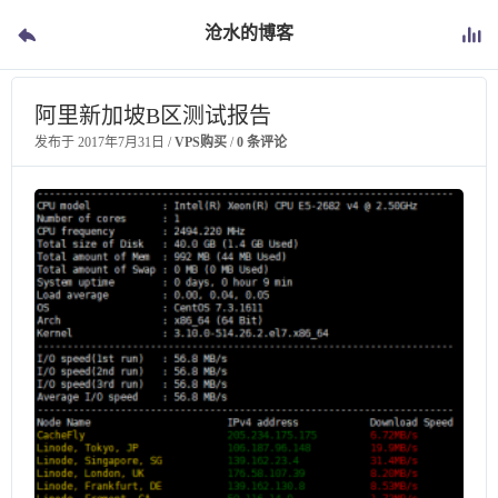
沧水的博客
阿里新加坡B区测试报告
发布于
2017年7月31日
/
VPS购买
/
0 条评论