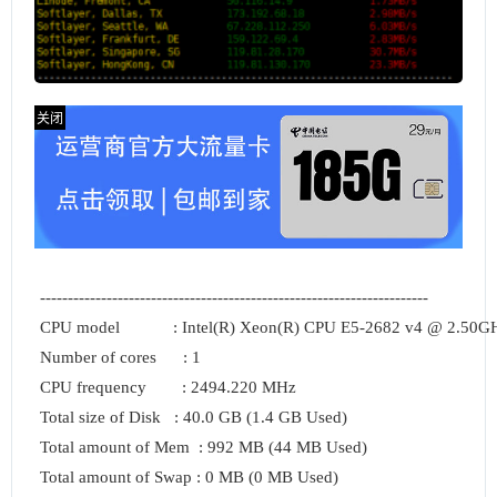
----------------------------------------------------------------------

CPU model            : Intel(R) Xeon(R) CPU E5-2682 v4 @ 2.50GH
Number of cores      : 1

CPU frequency        : 2494.220 MHz

Total size of Disk   : 40.0 GB (1.4 GB Used)

Total amount of Mem  : 992 MB (44 MB Used)

Total amount of Swap : 0 MB (0 MB Used)
