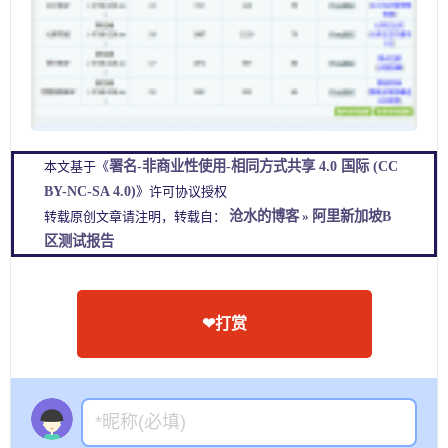
署名-非商业性使用-相同方式共享 4.0 国际 (CC
本文基于《
BY-NC-SA 4.0)
》许可协议授权
沧水的博客
阿里新加坡B
转载原创文章请注明，转载自：
»
区测试报告
❤打赏